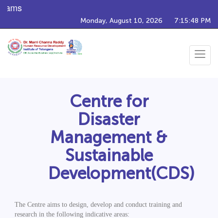
rams
Monday, August 10, 2026
7:15:48 PM
Toggle
navigat
Centre for
Disaster
Management &
Sustainable
Development(CDS)
The Centre aims to design, develop and conduct training and
research in the following indicative areas: