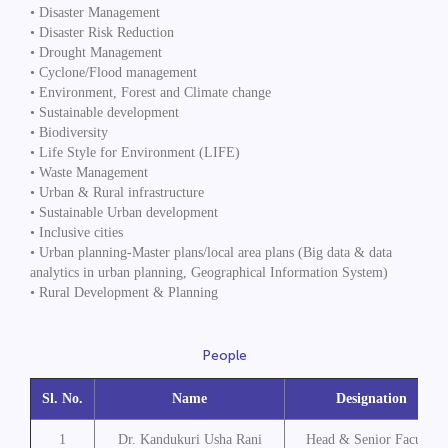
• Disaster Management
• Disaster Risk Reduction
• Drought Management
• Cyclone/Flood management
• Environment, Forest and Climate change
• Sustainable development
• Biodiversity
• Life Style for Environment (LIFE)
• Waste Management
• Urban & Rural infrastructure
• Sustainable Urban development
• Inclusive cities
• Urban planning-Master plans/local area plans (Big data & data
analytics in urban planning, Geographical Information System)
• Rural Development & Planning
People
Sl. No.
Name
Designation
1
Dr. Kandukuri Usha Rani
Head & Senior Faculty