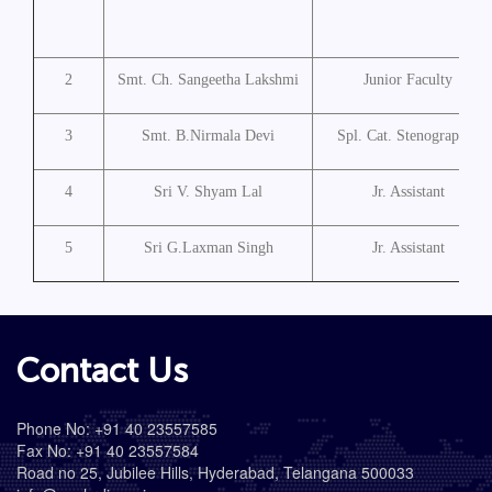
2
Smt. Ch. Sangeetha Lakshmi
Junior Faculty
3
Smt. B.Nirmala Devi
Spl. Cat. Stenographer
4
Sri V. Shyam Lal
Jr. Assistant
5
Sri G.Laxman Singh
Jr. Assistant
Contact Us
Phone No: +91 40 23557585
Fax No: +91 40 23557584
Road no 25, Jubilee Hills, Hyderabad, Telangana 500033