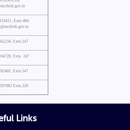
 9392452592
mcrhrdi.gov.in
119421, Extn:484
k@mcrhrdi.gov.in
562234, Extn:247
934720, Extn. 247
782405, Extn:247
3597082 Extn.220
ful Links