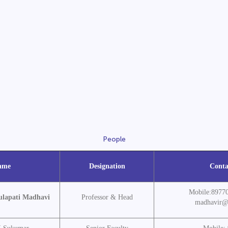
People
ame
Designation
Conta
Mobile:8977
ulapati Madhavi
Professor & Head
madhavir@