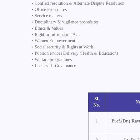
• Conflict resolution & Alternate Dispute Resolution
• Office Procedures
• Service matters
• Disciplinary & vigilance procedures
• Ethics & Values
• Right to Information Act
• Women Empowerment
• Social security & Rights at Work
• Public Services Delivery (Health & Education)
• Welfare programmes
• Local self -Governance
Sl.
N
No.
1
Prof.(Dr.) Rav