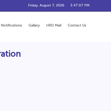
Friday, August 7, 2026
3:47:07 PM
Notifications
Gallery
HRD Mail
Contact Us
ration