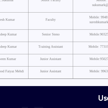
K.Sukumar
Senior Faculty
Mobile:
sukumark@
Mobile: 9948
resh Kumar
Faculty
sureshkumar
ndeep Kumar
Senior Steno
Mobile:9032
ndeep Kumar
Training Assistant
Mobile: 7731
aveen Kumar
Junior Assistant
Mobile:9502
od Faiyaz Mehdi
Junior Assistant
Mobile: 996
Use