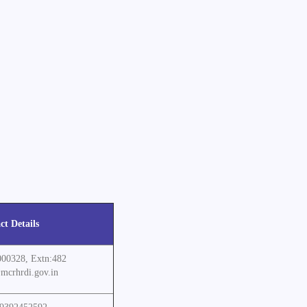
ct Details
000328, Extn:482
mcrhrdi.gov.in