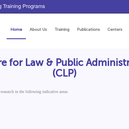
aining Programs
Home
About Us
Training
Publications
Centers
e for Law & Public Administ
(CLP)
esearch in the following indicative areas: