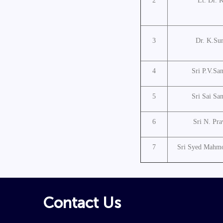
2
Lt. Dr. 
3
Dr. K.Su
4
Sri P.V.Sa
5
Sri Sai Sa
6
Sri N. Pr
7
Sri Syed Mahmo
Contact Us