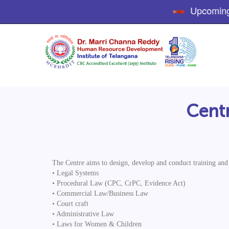
Upcoming Tr
Centr
The Centre aims to design, develop and conduct training and r
• Legal Systems
• Procedural Law (CPC, CrPC, Evidence Act)
• Commercial Law/Business Law
• Court craft
• Administrative Law
• Laws for Women & Children