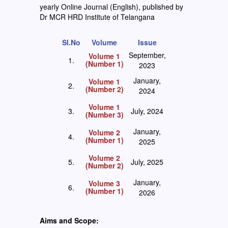
yearly Online Journal (English), published by
Dr MCR HRD Institute of Telangana
Sl.No
Volume
Issue
September,
Volume 1
1.
(Number 1)
2023
January,
Volume 1
2.
(Number 2)
2024
Volume 1
3.
July, 2024
(Number 3)
January,
Volume 2
4.
(Number 1)
2025
Volume 2
5.
July, 2025
(Number 2)
January,
Volume 3
6.
(Number 1)
2026
Aims and Scope: