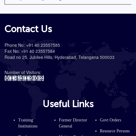
Contact Us
Phone No: +91 40 23557585
Fax No: +91 40 23557584
Road no 25, Jubilee Hills, Hyderabad, Telangana 500033
Number of Visitors:
Useful Links
Training
Former Director
Govt Orders
Institutions
General
Resource Persons