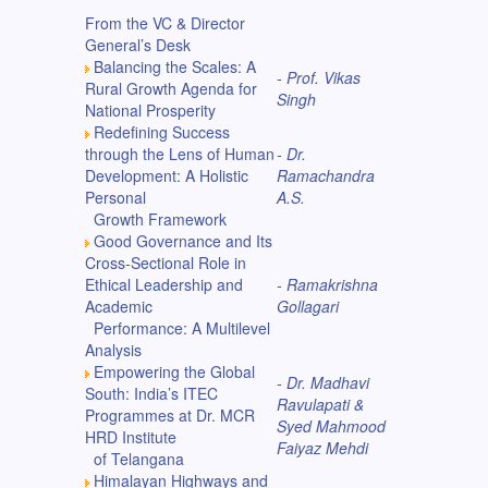
From the VC & Director
General’s Desk
Balancing the Scales: A
- Prof. Vikas
Rural Growth Agenda for
Singh
National Prosperity
Redefining Success
through the Lens of Human
- Dr.
Development: A Holistic
Ramachandra
Personal
A.S.
Growth Framework
Good Governance and Its
Cross-Sectional Role in
Ethical Leadership and
- Ramakrishna
Academic
Gollagari
Performance: A Multilevel
Analysis
Empowering the Global
- Dr. Madhavi
South: India’s ITEC
Ravulapati &
Programmes at Dr. MCR
Syed Mahmood
HRD Institute
Faiyaz Mehdi
of Telangana
Himalayan Highways and