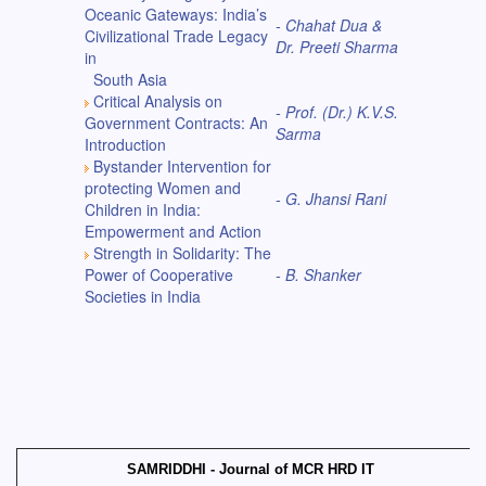
Oceanic Gateways: India’s
- Chahat Dua &
Civilizational Trade Legacy
Dr. Preeti Sharma
in
South Asia
Critical Analysis on
- Prof. (Dr.) K.V.S.
Government Contracts: An
Sarma
Introduction
Bystander Intervention for
protecting Women and
- G. Jhansi Rani
Children in India:
Empowerment and Action
Strength in Solidarity: The
Power of Cooperative
- B. Shanker
Societies in India
SAMRIDDHI - Journal of MCR HRD IT