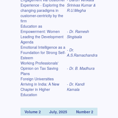
Experience - Exploring the
Srinivas Kumar &
changing paradigms in
R.U.Megha
customer-centricity by the
firm
Education as
Empowerment: Women
- Dr. Ramesh
Leading the Development
Singisala
Agenda
Emotional Intelligence as a
- Dr.
Foundation for Strong Self-
A.S.Ramachandra
Esteem
Working Professionals'
Opinion on Tax Saving
- Dr. B. Madhura
Plans
Foreign Universities
Arriving in India: A New
- Dr. Kandi
Chapter in Higher
Kamala
Education
Volume 2
July, 2025
Number 2