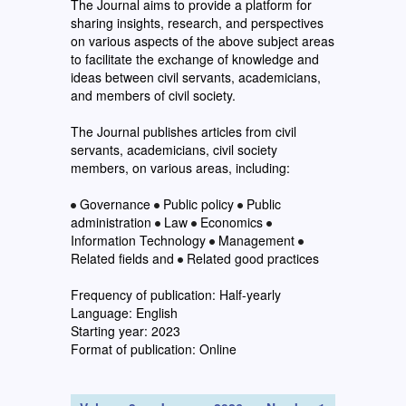
The Journal aims to provide a platform for
sharing insights, research, and perspectives
on various aspects of the above subject areas
to facilitate the exchange of knowledge and
ideas between civil servants, academicians,
and members of civil society.
The Journal publishes articles from civil
servants, academicians, civil society
members, on various areas, including:
Governance
Public policy
Public
administration
Law
Economics
Information Technology
Management
Related fields and
Related good practices
Frequency of publication: Half-yearly
Language: English
Starting year: 2023
Format of publication: Online