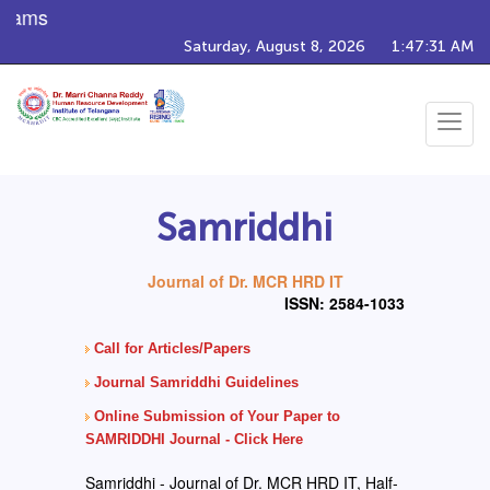
ams
Saturday, August 8, 2026
1:47:31 AM
Toggle
navigat
Samriddhi
Journal of Dr. MCR HRD IT
ISSN: 2584-1033
Call for Articles/Papers
Journal Samriddhi Guidelines
Online Submission of Your Paper to
SAMRIDDHI Journal - Click Here
Samriddhi - Journal of Dr. MCR HRD IT, Half-