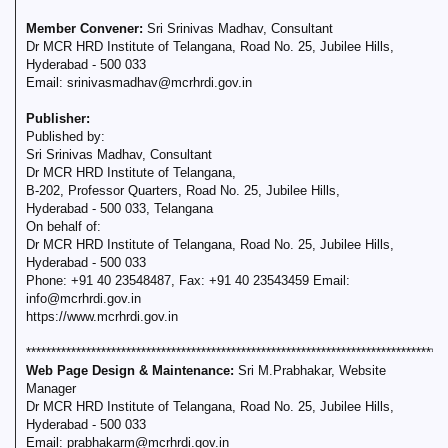
Member Convener:
Sri Srinivas Madhav, Consultant
Dr MCR HRD Institute of Telangana, Road No. 25, Jubilee Hills,
Hyderabad - 500 033
Email: srinivasmadhav@mcrhrdi.gov.in
Publisher:
Published by:
Sri Srinivas Madhav, Consultant
Dr MCR HRD Institute of Telangana,
B-202, Professor Quarters, Road No. 25, Jubilee Hills,
Hyderabad - 500 033, Telangana
On behalf of:
Dr MCR HRD Institute of Telangana, Road No. 25, Jubilee Hills,
Hyderabad - 500 033
Phone: +91 40 23548487, Fax: +91 40 23543459 Email:
info@mcrhrdi.gov.in
https://www.mcrhrdi.gov.in
**********************************************************************************
Web Page Design & Maintenance:
Sri M.Prabhakar, Website
Manager
Dr MCR HRD Institute of Telangana, Road No. 25, Jubilee Hills,
Hyderabad - 500 033
Email: prabhakarm@mcrhrdi.gov.in