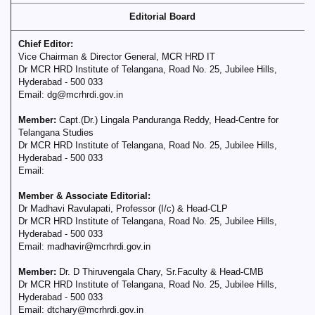
Editorial Board
Chief Editor:
Vice Chairman & Director General, MCR HRD IT
Dr MCR HRD Institute of Telangana, Road No. 25, Jubilee Hills,
Hyderabad - 500 033
Email: dg@mcrhrdi.gov.in
Member:
Capt.(Dr.) Lingala Panduranga Reddy, Head-Centre for
Telangana Studies
Dr MCR HRD Institute of Telangana, Road No. 25, Jubilee Hills,
Hyderabad - 500 033
Email:
Member & Associate Editorial:
Dr Madhavi Ravulapati, Professor (I/c) & Head-CLP
Dr MCR HRD Institute of Telangana, Road No. 25, Jubilee Hills,
Hyderabad - 500 033
Email: madhavir@mcrhrdi.gov.in
Member:
Dr. D Thiruvengala Chary, Sr.Faculty & Head-CMB
Dr MCR HRD Institute of Telangana, Road No. 25, Jubilee Hills,
Hyderabad - 500 033
Email: dtchary@mcrhrdi.gov.in