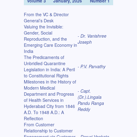
Volume 3
January, 2026
Number 1
From the VC & Director
General’s Desk
Valuing the Invisible:
Gender, Social
- Dr. Vanishree
Reproduction, and the
Joseph
Emerging Care Economy in
India
The Predicaments of
Unbridled Quarantine
- P.V. Parvathy
Legislation in India: A Peril
to Constitutional Rights
Milestones in the History of
Modern Medical
- Capt.
Department and Progress
(Dr.).Lingala
of Health Services in
Pandu Ranga
Hyderabad City from 1846
Reddy
A.D. To 1948 A.D.: A
Reflection
From Customer
Relationship to Customer
Engagement via Customer
- Daruri Venkata