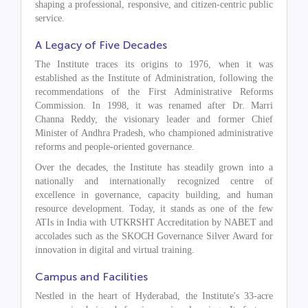
shaping a professional, responsive, and citizen-centric public
service.
A Legacy of Five Decades
The Institute traces its origins to 1976, when it was
established as the Institute of Administration, following the
recommendations of the First Administrative Reforms
Commission. In 1998, it was renamed after Dr. Marri
Channa Reddy, the visionary leader and former Chief
Minister of Andhra Pradesh, who championed administrative
reforms and people-oriented governance.
Over the decades, the Institute has steadily grown into a
nationally and internationally recognized centre of
excellence in governance, capacity building, and human
resource development. Today, it stands as one of the few
ATIs in India with UTKRSHT Accreditation by NABET and
accolades such as the SKOCH Governance Silver Award for
innovation in digital and virtual training.
Campus and Facilities
Nestled in the heart of Hyderabad, the Institute's 33-acre