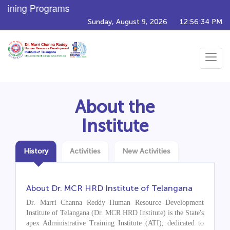
ining Programs
Sunday, August 9, 2026
12:56:35 PM
Toggle
navigat
About the
Institute
History
Activities
New Activities
About Dr. MCR HRD Institute of Telangana
Dr. Marri Channa Reddy Human Resource Development
Institute of Telangana (Dr. MCR HRD Institute) is the State's
apex Administrative Training Institute (ATI), dedicated to