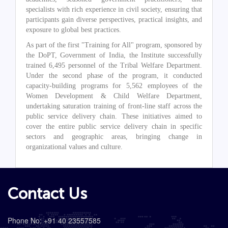
specialists with rich experience in civil society, ensuring that
participants gain diverse perspectives, practical insights, and
exposure to global best practices.
As part of the first "Training for All" program, sponsored by
the DoPT, Government of India, the Institute successfully
trained 6,495 personnel of the Tribal Welfare Department.
Under the second phase of the program, it conducted
capacity-building programs for 5,562 employees of the
Women Development & Child Welfare Department,
undertaking saturation training of front-line staff across the
public service delivery chain. These initiatives aimed to
cover the entire public service delivery chain in specific
sectors and geographic areas, bringing change in
organizational values and culture.
Contact Us
Phone No: +91 40 23557585