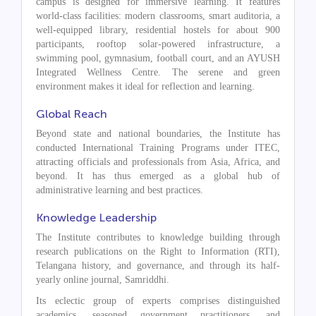
campus is designed for immersive learning. It features
world-class facilities: modern classrooms, smart auditoria, a
well-equipped library, residential hostels for about 900
participants, rooftop solar-powered infrastructure, a
swimming pool, gymnasium, football court, and an AYUSH
Integrated Wellness Centre. The serene and green
environment makes it ideal for reflection and learning.
Global Reach
Beyond state and national boundaries, the Institute has
conducted International Training Programs under ITEC,
attracting officials and professionals from Asia, Africa, and
beyond. It has thus emerged as a global hub of
administrative learning and best practices.
Knowledge Leadership
The Institute contributes to knowledge building through
research publications on the Right to Information (RTI),
Telangana history, and governance, and through its half-
yearly online journal, Samriddhi.
Its eclectic group of experts comprises distinguished
academics, seasoned government practitioners, and