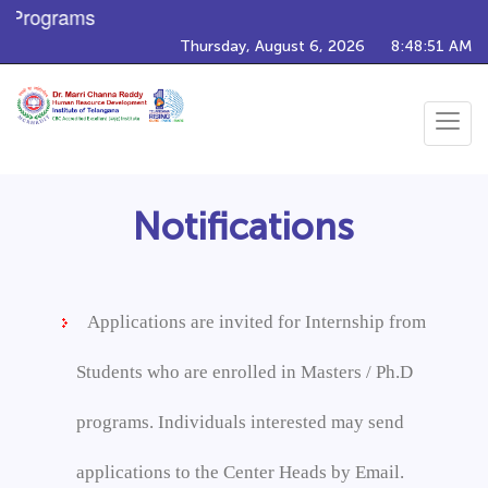
g Programs
Thursday, August 6, 2026
8:48:51 AM
Toggle
navigat
Notifications
Applications are invited for Internship from
Students who are enrolled in Masters / Ph.D
programs. Individuals interested may send
applications to the Center Heads by Email.