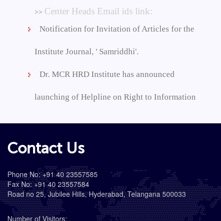
Center Heads Email ids link:
>>
Notification for Invitation of Articles for the
Institute Journal, ' Samriddhi'.
Dr. MCR HRD Institute has announced
launching of Helpline on Right to Information
Contact Us
Phone No: +91 40 23557585
Fax No: +91 40 23557584
Road no 25, Jubilee Hills, Hyderabad, Telangana 500033
Number of Visitors: