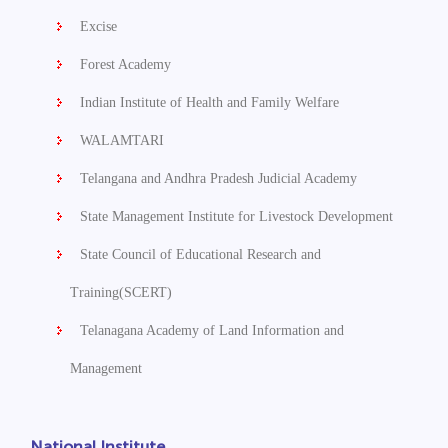
Excise
Forest Academy
Indian Institute of Health and Family Welfare
WALAMTARI
Telangana and Andhra Pradesh Judicial Academy
State Management Institute for Livestock Development
State Council of Educational Research and
Training(SCERT)
Telanagana Academy of Land Information and
Management
National Institute