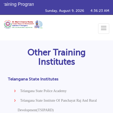
raining Programs
Sunday, August 9, 2026
4:36:23 AM
Toggle
navigat
Other Training
Institutes
Telangana State Institutes
Telangana State Police Academy
Telangana State Institute Of Panchayat Raj And Rural
Development(TSIPARD)