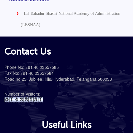
Lal Bahadur Shastri National Academy of Administration
(LBSNAA)
Contact Us
Phone No: +91 40 23557585
Fax No: +91 40 23557584
Road no 25, Jubilee Hills, Hyderabad, Telangana 500033
Number of Visitors:
Useful Links